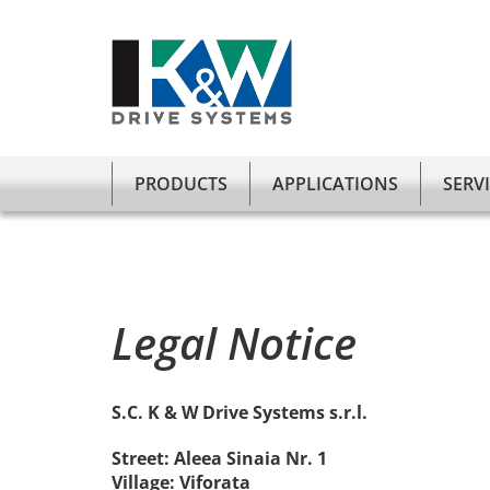
Verstanden
Wir benutzen auf unserer Website Cookies.
PRODUCTS
APPLICATIONS
SERV
Legal Notice
S.C. K & W Drive Systems s.r.l.
Street: Aleea Sinaia Nr. 1
Village: Viforata