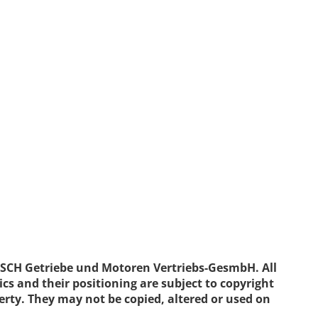
ISCH Getriebe und Motoren Vertriebs-GesmbH. All
ics and their positioning are subject to copyright
erty. They may not be copied, altered or used on