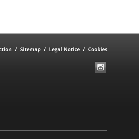
ction
Sitemap
Legal-Notice
Cookies
Instagram