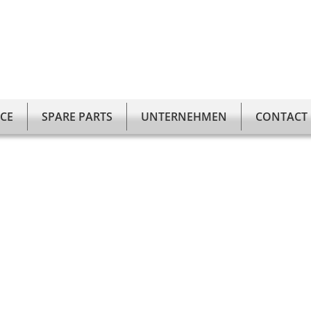
ICE
SPARE PARTS
UNTERNEHMEN
CONTACT