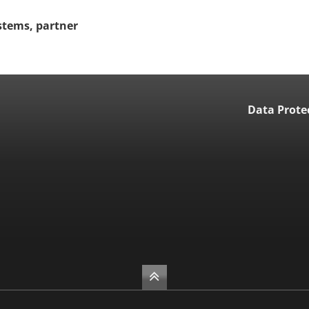
stems, partner
Data Prote