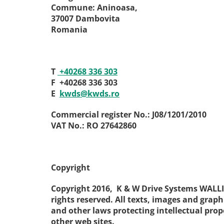
Commune: Aninoasa,
37007 Dambovita
Romania
T
+40268 336 303
F
+40268 336 303
E
kwds
@
kwds
.
ro
Commercial register No.: J08/1201/2010
VAT No.: RO 27642860
Copyright
Copyright 2016, K & W Drive Systems WALL
rights reserved. All texts, images and graph
and other laws protecting intellectual prop
other web sites.