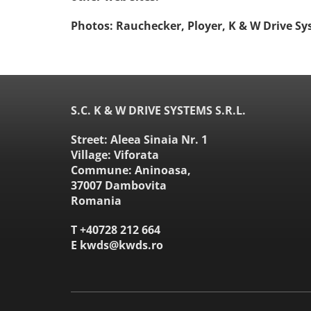
Photos: Rauchecker, Ployer, K & W Drive Sy
S.C. K & W DRIVE SYSTEMS S.R.L.
Street: Aleea Sinaia Nr. 1
Village: Viforata
Commune: Aninoasa,
37007 Dambovita
Romania
T
+40728 212 664
E
kwds@kwds.ro