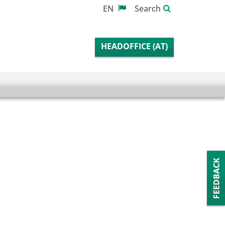
EN
Search
HEADOFFICE (AT)
Fee